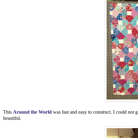
This
Around the World
was fast and easy to construct. I could not ge
beautiful.