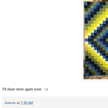
I'll share more again soon. :-)
Joanne
at
7:30 AM