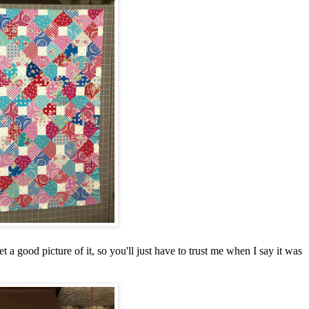
t a good picture of it, so you'll just have to trust me when I say it was