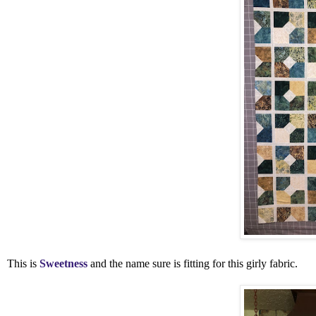
This is
Sweetness
and the name sure is fitting for this girly fabric.