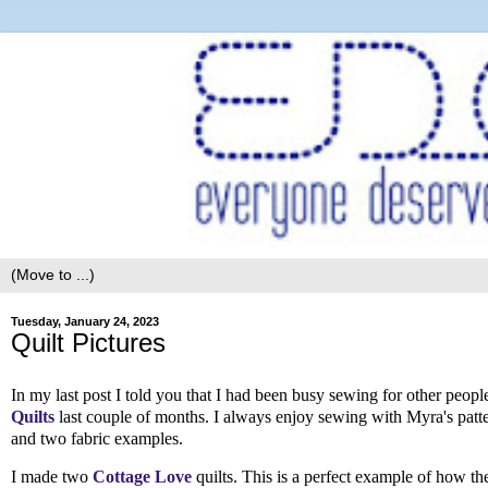
Tuesday, January 24, 2023
Quilt Pictures
In my last post I told you that I had been busy sewing for other peop
Quilts
last couple of months. I always enjoy sewing with Myra's patter
and two fabric examples.
I made two
Cottage Love
quilts. This is a perfect example of how the