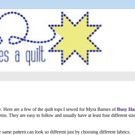
le. Here are a few of the quilt tops I sewed for Myra Barnes of
Busy Ha
ns. They are easy to follow and usually have at least four different siz
 same pattern can look so different just by choosing different fabrics.