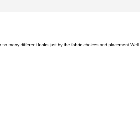
n so many different looks just by the fabric choices and placement Well