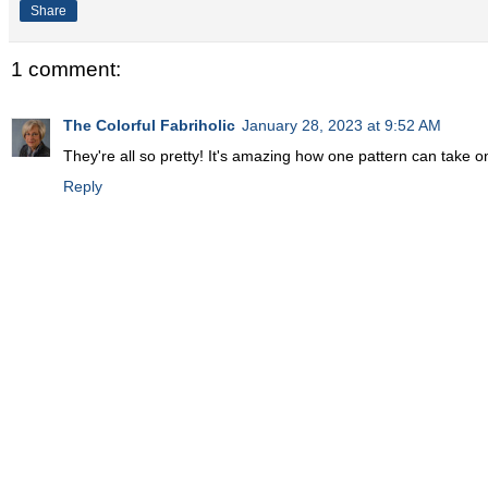
Share
1 comment:
The Colorful Fabriholic
January 28, 2023 at 9:52 AM
They're all so pretty! It's amazing how one pattern can take o
Reply