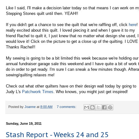
Like I said, I'll make a decision later today so that means I can work on 
Stepping Stones quilt until then. YEAH!!
If you didn't get a chance to see the quilt that we're raffling off, click
here
!
really excited about this quilt. I loved piecing it and when I gave it to my
friend Rachel to quilt it, I just knew that no matter what design she used, I
would love it! Click on the picture to get a close up of the quilting. I LOVE 
Thanks Rachel!!
My sewing is going to be a bit limited this week because we're holding our
annual fundraiser garage sale this weekend and I have quite a bit of work 
do in order to get ready. I'm sure I can sneak a few minutes though. Afteral
sewing/quilting relaxes me!
Check out what other quilters have on their design wall today by going to
Judy L's
Patchwork Times
. Who knows, you might just get inspired!
Posted by
Joanne
at
8:00 AM
7 comments:
Sunday, June 19, 2011
Stash Report - Weeks 24 and 25