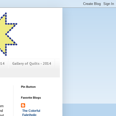
014
Gallery of Quilts - 2014
Pin Button
Favorite Blogs
hem
nd
The Colorful
Fabriholic
but