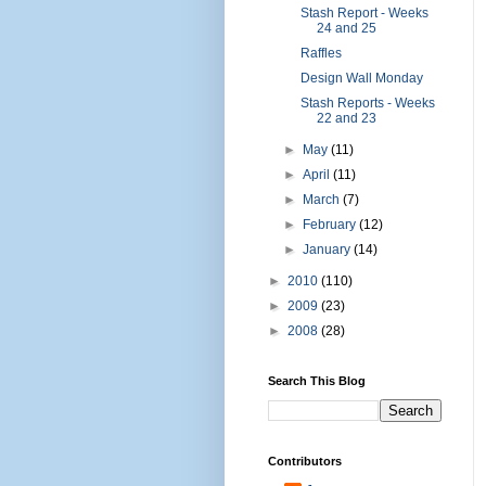
Stash Report - Weeks
24 and 25
Raffles
Design Wall Monday
Stash Reports - Weeks
22 and 23
►
May
(11)
►
April
(11)
►
March
(7)
►
February
(12)
►
January
(14)
►
2010
(110)
►
2009
(23)
►
2008
(28)
Search This Blog
Contributors