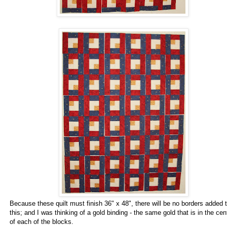
Because these quilt must finish 36" x 48", there will be no borders added 
this; and I was thinking of a gold binding - the same gold that is in the cen
of each of the blocks.