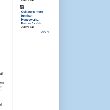
Quilting is more
fun than
Housework...
Finishes for Kids
3 days ago
Show All
ill
ing
ks.
ct.
ll