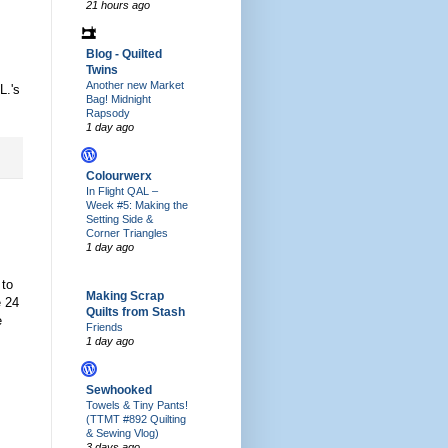
21 hours ago
Blog - Quilted
Twins
Another new Market
L.'s
Bag! Midnight
Rapsody
1 day ago
Colourwerx
In Flight QAL –
Week #5: Making the
Setting Side &
Corner Triangles
1 day ago
 to
Making Scrap
e 24
Quilts from Stash
e
Friends
1 day ago
Sewhooked
Towels & Tiny Pants!
(TTMT #892 Quilting
& Sewing Vlog)
3 days ago