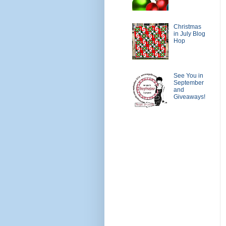
Christmas
in July Blog
Hop
See You in
September
and
Giveaways!