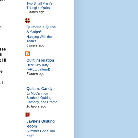
Two Small Mary's
Triangles Quilts
5 hours ago
al
Quiltville's Quips
& Snips!!
Hanging With the
Tada's!
6 hours ago
 see
It
I'll
Quilt Inspiration
Here Kitty Kitty
(FREE pattern!)
ke
7 hours ago
 I
Quilters Candy
Eli McCann on
Stitched: Quilting,
Comedy, and Drama
10 hours ago
Jayne's Quilting
Room
Summer Goes Too
Fast!