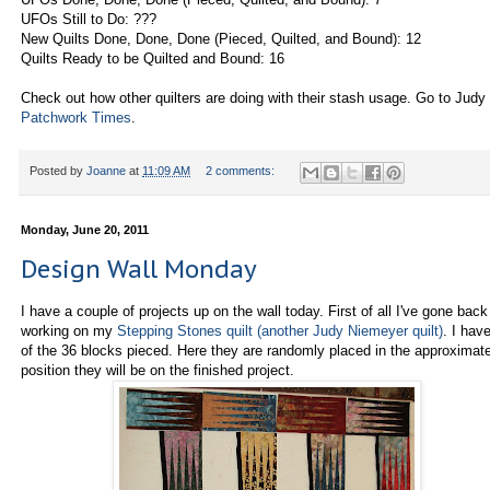
UFOs Still to Do: ???
New Quilts Done, Done, Done (Pieced, Quilted, and Bound): 12
Quilts Ready to be Quilted and Bound: 16
Check out how other quilters are doing with their stash usage. Go to Judy 
Patchwork Times
.
Posted by
Joanne
at
11:09 AM
2 comments:
Monday, June 20, 2011
Design Wall Monday
I have a couple of projects up on the wall today. First of all I've gone back
working on my
Stepping Stones quilt (another Judy Niemeyer quilt)
. I hav
of the 36 blocks pieced. Here they are randomly placed in the approximat
position they will be on the finished project.