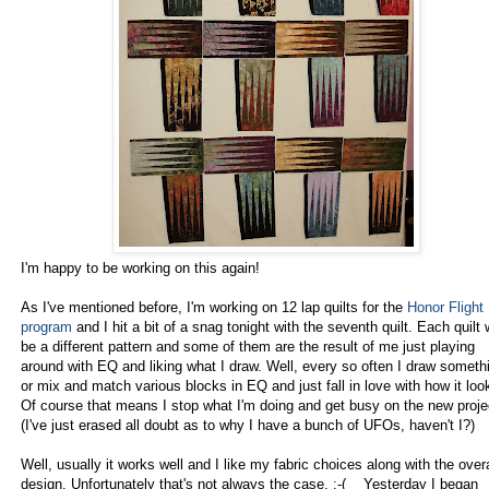
I'm happy to be working on this again!
As I've mentioned before, I'm working on 12 lap quilts for the
Honor Flight
program
and I hit a bit of a snag tonight with the seventh quilt. Each quilt w
be a different pattern and some of them are the result of me just playing
around with EQ and liking what I draw. Well, every so often I draw someth
or mix and match various blocks in EQ and just fall in love with how it loo
Of course that means I stop what I'm doing and get busy on the new proje
(I've just erased all doubt as to why I have a bunch of UFOs, haven't I?)
Well, usually it works well and I like my fabric choices along with the overa
design. Unfortunately that's not always the case. :-( Yesterday I began