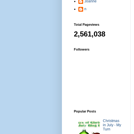
Joanne
n
Total Pageviews
2,561,038
Followers
Popular Posts
Christmas
in July - My
Turn