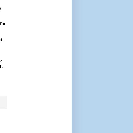
my
 I'm
it!
to
l,