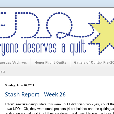
uesday" Archives
Honor Flight Quilts
Gallery of Quilts- Pre-2
ials
Sunday, June 26, 2011
Stash Report - Week 26
I didn't sew like gangbusters this week, but I did finish two - yes, count t
- two UFOs. Ok, they were small projects (4 pot holders and the quilting a
binding on a small quilt), but they are done! I really want to post pictures, 