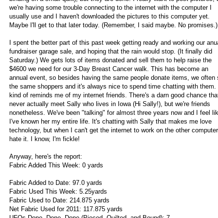
we're having some trouble connecting to the internet with the computer I
usually use and I haven't downloaded the pictures to this computer yet.
Maybe I'll get to that later today. (Remember, I said maybe. No promises.)
I spent the better part of this past week getting ready and working our anu
fundraiser garage sale, and hoping that the rain would stop. (It finally did
Saturday.) We gets lots of items donated and sell them to help raise the
$4600 we need for our 3-Day Breast Cancer walk. This has become an
annual event, so besides having the same people donate items, we often
the same shoppers and it's always nice to spend time chatting with them. 
kind of reminds me of my internet friends. There's a darn good chance that 
never actually meet Sally who lives in Iowa (Hi Sally!), but we're friends
nonetheless. We've been "talking" for almost three years now and I feel li
I've known her my entire life. It's chatting with Sally that makes me love
technology, but when I can't get the internet to work on the other computer,
hate it. I know, I'm fickle!
Anyway, here's the report:
Fabric Added This Week: 0 yards
Fabric Added to Date: 97.0 yards
Fabric Used This Week: 5.25yards
Fabric Used to Date: 214.875 yards
Net Fabric Used for 2011: 117.875 yards
UFOs Done, Done, Done (Pieced, Quilted, and Bound): 7