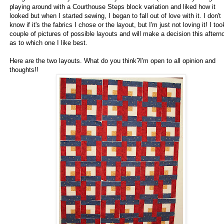
playing around with a Courthouse Steps block variation and liked how it
looked but when I started sewing, I began to fall out of love with it. I don't
know if it's the fabrics I chose or the layout, but I'm just not loving it! I too
couple of pictures of possible layouts and will make a decision this aftern
as to which one I like best.
Here are the two layouts. What do you think?I'm open to all opinion and
thoughts!!