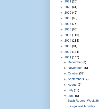
►
2021
(26)
►
2020
(41)
►
2019
(45)
►
2018
(63)
►
2017
(75)
►
2016
(66)
►
2015
(115)
►
2014
(134)
►
2013
(81)
►
2012
(134)
▼
2011
(147)
►
December
(3)
►
November
(15)
►
October
(38)
►
September
(12)
►
August
(7)
►
July
(11)
▼
June
(6)
Stash Report - Week 26
Design Wall Monday