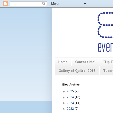
Home
Contact Me!
"Tip T
Gallery of Quilts- 2015
Tutor
Blog Archive
►
2025
(7)
►
2024
(13)
►
2023
(14)
►
2022
(9)