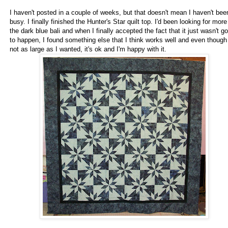
I haven't posted in a couple of weeks, but that doesn't mean I haven't bee
busy. I finally finished the Hunter's Star quilt top. I'd been looking for more
the dark blue bali and when I finally accepted the fact that it just wasn't g
to happen, I found something else that I think works well and even though 
not as large as I wanted, it's ok and I'm happy with it.