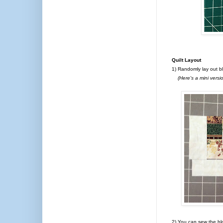
Quilt Layout
1) Randomly lay out b
(Here's a mini version
2) You can sew the bl