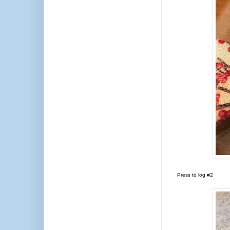
Press to log #2