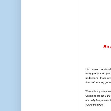
Be 
Like so many quilters 
really pretty and I ju
understand, those pre-c
time before they get 
When this hop came along
Christmas pre-cut 2 1/2"
is a really bad pictures;
cutting the strips.)