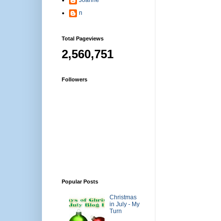
n
Total Pageviews
2,560,751
Followers
Popular Posts
Christmas
in July - My
Turn