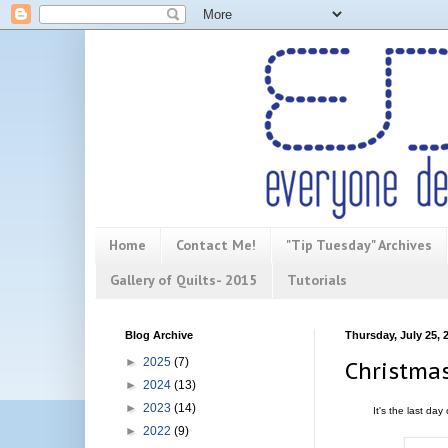
Home
Contact Me!
"Tip Tuesday" Archives
Gallery of Quilts- 2015
Tutorials
Blog Archive
Thursday, July 25, 
►
2025
(7)
Christmas
►
2024
(13)
►
2023
(14)
It's the last da
►
2022
(9)