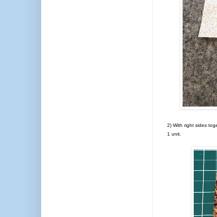
2) With right sides tog
1 unit.