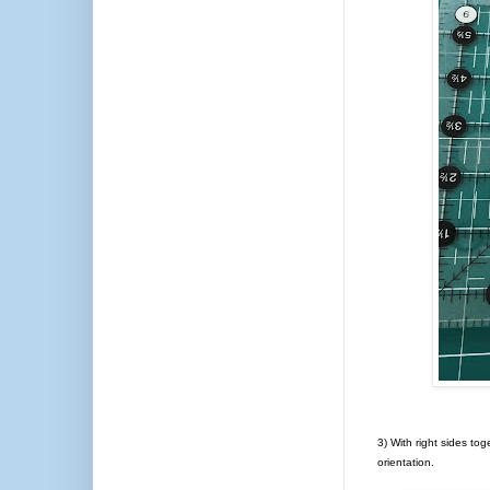
3) With right sides tog
orientation.