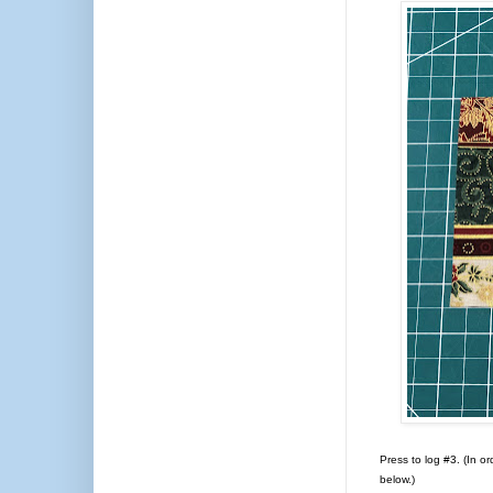
Press to log #3. (In or
below.)