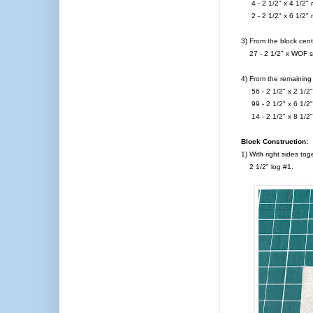
4 - 2 1/2" x 4 1/2" r
2 - 2 1/2" x 6 1/2" r
3) From the block cent
27 - 2 1/2" x WOF str
4) From the remaining 
56 - 2 1/2" x 2 1/2" 
99 - 2 1/2" x 6 1/2" 
14 - 2 1/2" x 8 1/2" 
Block Construction:
1) With right sides to
2 1/2" log #1.