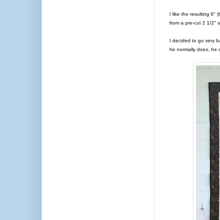
I like the resulting 6"
from a pre-cut 2 1/2"
I decided to go very 
he normally does, he c