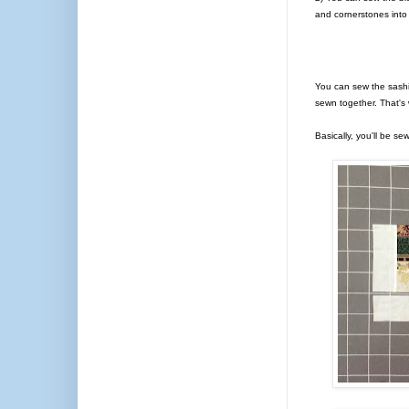
and cornerstones into
You can sew the sashi
sewn together. That's 
Basically, you'll be se