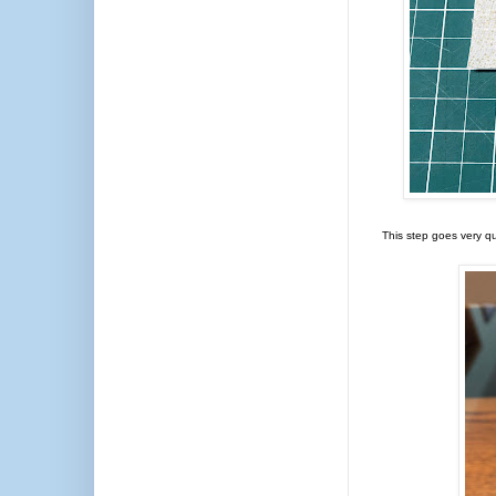
This step goes very qu