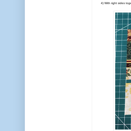
4) With right sides tog