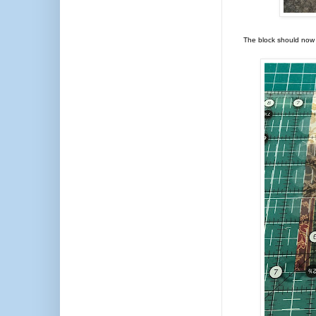
The block should now