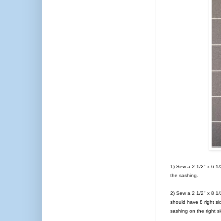
1) Sew a 2 1/2" x 6 1/2
the sashing.
2) Sew a 2 1/2" x 8 1/
should have 8 right si
sashing on the right s