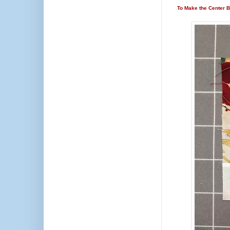
To Make the Center B