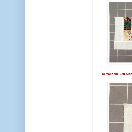
To Make the Left Sid