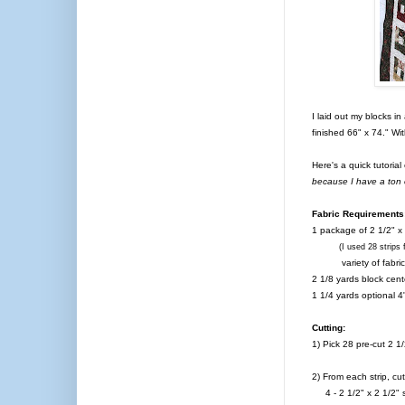
I laid out my blocks in
finished 66" x 74." Wi
Here's a quick tutoria
because I have a ton o
Fabric Requirements
1 package of 2 1/2" x
(I used 28 strips for 
variety of fabric
2 1/8 yards block cent
1 1/4 yards optional 4
Cutting:
1) Pick 28 pre-cut 2 1
2) From each strip, cut
4 - 2 1/2" x 2 1/2" s