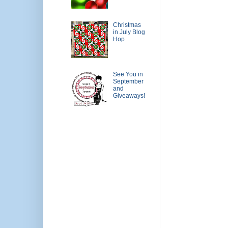
Christmas
in July Blog
Hop
See You in
September
and
Giveaways!