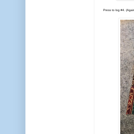
Press to log #4. (Agai