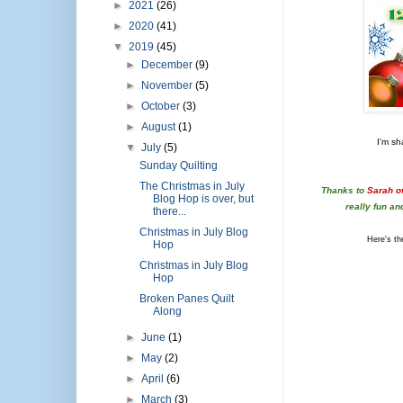
►
2021
(26)
►
2020
(41)
▼
2019
(45)
►
December
(9)
►
November
(5)
►
October
(3)
►
August
(1)
I'm sh
▼
July
(5)
Sunday Quilting
The Christmas in July
Thanks to
Sarah o
Blog Hop is over, but
really fun an
there...
Christmas in July Blog
Here's the
Hop
Christmas in July Blog
Hop
Broken Panes Quilt
Along
►
June
(1)
►
May
(2)
►
April
(6)
►
March
(3)