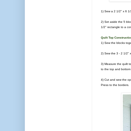
1) Sew a 2 1/2" x 6 1/2
2) Set aside the 5 blo
1/2" rectangle to a co
Quilt Top Constructi
1) Sew the blocks toge
2) Sew the 3 - 2 1/2" 
3) Measure the quilt t
to the top and bottom o
4) Cut and sew the opt
Press to the borders.