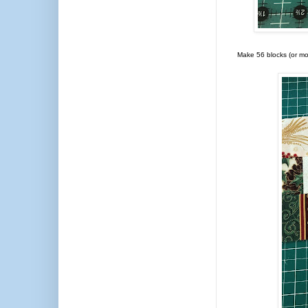
Make 56 blocks (or more