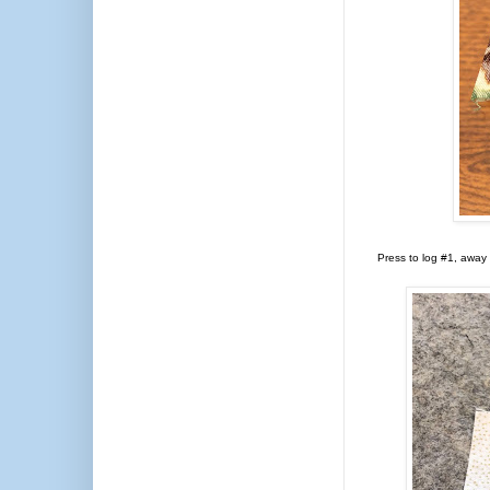
Press to log #1, away 