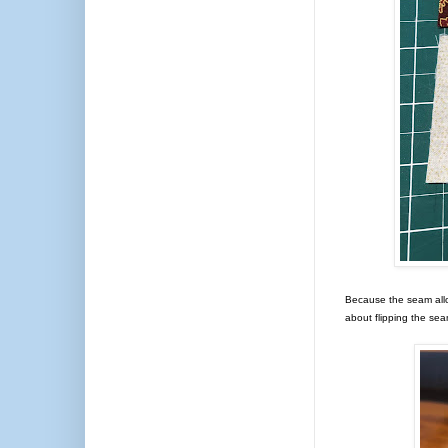
Because the seam allo
about flipping the se