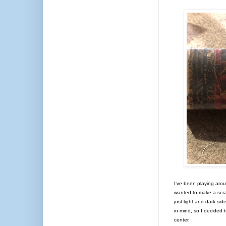
I've been playing aroun
wanted to make a scra
just light and dark si
in mind, so I decided 
center.