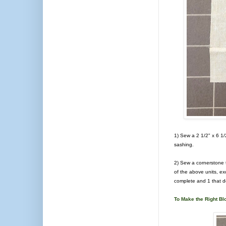
1) Sew a 2 1/2" x 6 1/2
sashing.
2) Sew a cornerstone t
of the above units, ex
complete and 1 that d
To Make the Right Bl