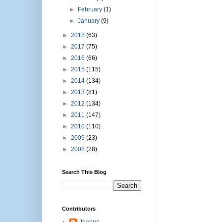
►
February
(1)
►
January
(9)
►
2018
(63)
►
2017
(75)
►
2016
(66)
►
2015
(115)
►
2014
(134)
►
2013
(81)
►
2012
(134)
►
2011
(147)
►
2010
(110)
►
2009
(23)
►
2008
(28)
Search This Blog
Contributors
Joanne