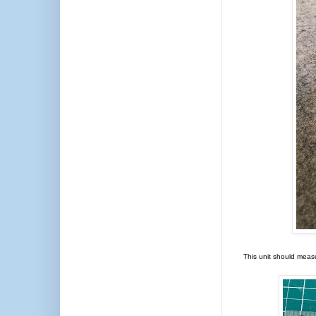
This unit should meas